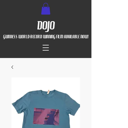
DOJO
GUINNESS WORLD-RECORD WINNING FILM AVAILABLE NOW!