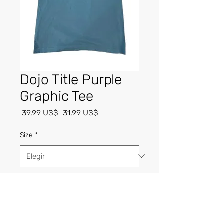
Dojo Title Purple
Graphic Tee
Precio
Precio
 39,99 US$ 
31,99 US$
de
oferta
Size
*
Cantidad
*