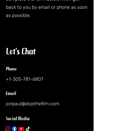
back to you by email or phone as soon
as possible.
Let's Chat
Phone
+1-305-781-6807
Email
jonpaul@dojothefilm.com
Social Media