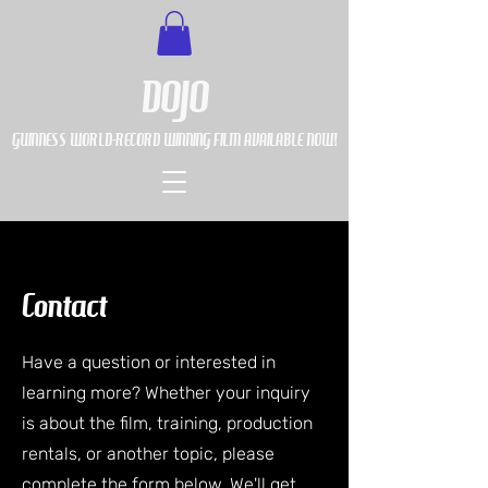
DOJO
GUINNESS WORLD-RECORD WINNING FILM AVAILABLE NOW!
Contact
Have a question or interested in
learning more? Whether your inquiry
is about the film, training, production
rentals, or another topic, please
complete the form below. We'll get