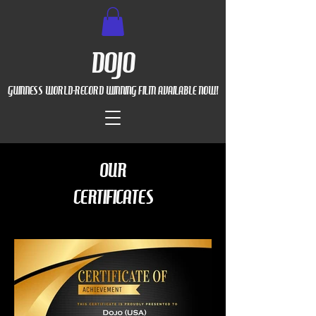
DOJO
GUINNESS WORLD-RECORD WINNING FILM AVAILABLE NOW!
OUR
CERTIFICATES